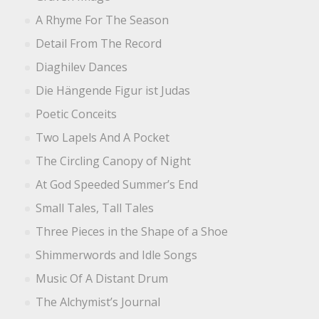
A Rhyme For The Season
Detail From The Record
Diaghilev Dances
Die Hängende Figur ist Judas
Poetic Conceits
Two Lapels And A Pocket
The Circling Canopy of Night
At God Speeded Summer’s End
Small Tales, Tall Tales
Three Pieces in the Shape of a Shoe
Shimmerwords and Idle Songs
Music Of A Distant Drum
The Alchymist’s Journal