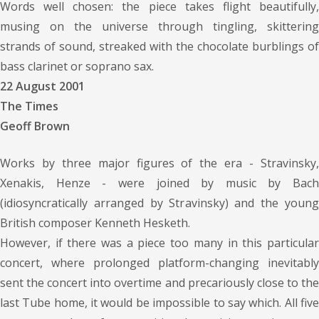
Words well chosen: the piece takes flight beautifully,
musing on the universe through tingling, skittering
strands of sound, streaked with the chocolate burblings of
bass clarinet or soprano sax.
22 August 2001
The Times
Geoff Brown
Works by three major figures of the era - Stravinsky,
Xenakis, Henze - were joined by music by Bach
(idiosyncratically arranged by Stravinsky) and the young
British composer Kenneth Hesketh.
However, if there was a piece too many in this particular
concert, where prolonged platform-changing inevitably
sent the concert into overtime and precariously close to the
last Tube home, it would be impossible to say which. All five