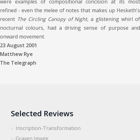
were examples of compositional concision at its most
refined - even the melee of notes that makes up Hesketh's
recent
The Circling Canopy of Night
, a glistening whirl o
nocturnal colours, had a driving sense of purpose and
onward movement.
23 August 2001
Matthew Rye
The Telegraph
Selected Reviews
Inscription-Transformation
Graven Image