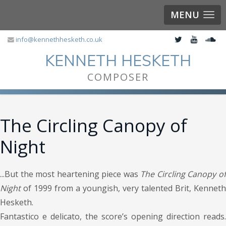
MENU
info@kennethhesketh.co.uk
KENNETH HESKETH
COMPOSER
The Circling Canopy of
Night
...But the most heartening piece was
The Circling Canopy o
Night
of 1999 from a youngish, very talented Brit, Kenneth
Hesketh.
Fantastico e delicato, the score’s opening direction reads.