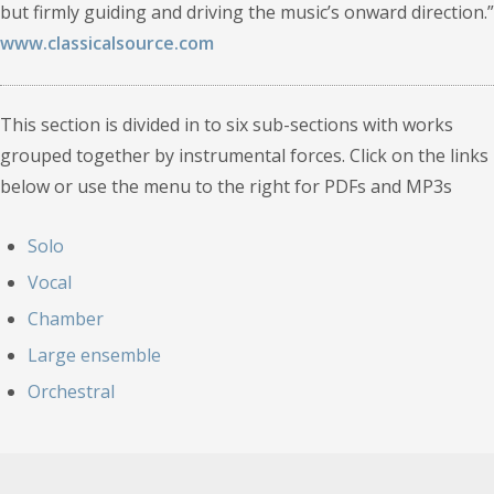
but firmly guiding and driving the music’s onward direction.”
www.classicalsource.com
This section is divided in to six sub-sections with works
grouped together by instrumental forces. Click on the links
below or use the menu to the right for PDFs and MP3s
Solo
Vocal
Chamber
Large ensemble
Orchestral