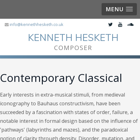
MENU
info@kennethhesketh.co.uk
KENNETH HESKETH
COMPOSER
Contemporary Classical
Early interests in extra-musical stimuli, from medieval
iconography to Bauhaus constructivism, have been
succeeded by a fascination with states of order, failure, a
notable interest in formal design based on the influence of
'pathways' (labyrinths and mazes), and the paradoxical
notion of clarity through density. Disorder, mutation, and