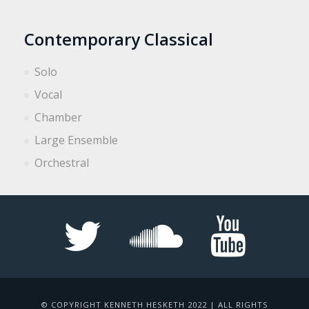
Contemporary Classical
Solo
Vocal
Chamber
Large Ensemble
Orchestral
© COPYRIGHT KENNETH HESKETH 2022 | ALL RIGHTS