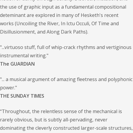
the use of graphic input as a fundamental compositional
deteminant are explored in many of Hesketh's recent
works (Uncoiling the River, In Ictu Occuli, Of Time and
Disillusionment, and Along Dark Paths).
"...virtuoso stuff, full of whip-crack rhythms and vertiginous
instrumental writing."
The GUARDIAN
"... a musical argument of amazing fleetness and polyphonic
power."
THE SUNDAY TIMES
“Throughout, the relentless sense of the mechanical is
rarely obvious, but is subtly all-pervading, never
dominating the cleverly constructed larger-scale structures,